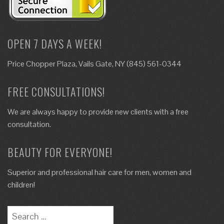
OPEN 7 DAYS A WEEK!
Price Chopper Plaza, Vails Gate, NY (845) 561-0344
FREE CONSULTATIONS!
We are always happy to provide new clients with a free
consultation.
BEAUTY FOR EVERYONE!
Superior and professional hair care for men, women and
children!
Search