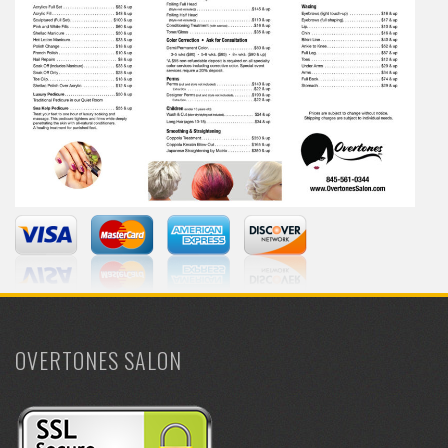
OVERTONES SALON