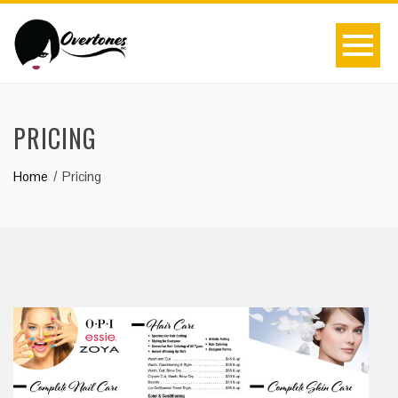
PRICING
Home
Pricing