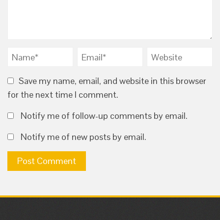
Save my name, email, and website in this browser
for the next time I comment.
Notify me of follow-up comments by email.
Notify me of new posts by email.