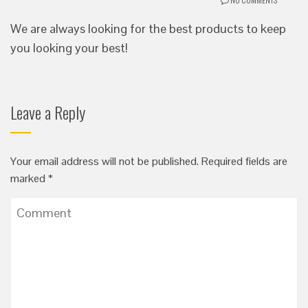
We are always looking for the best products to keep
you looking your best!
Leave a Reply
Your email address will not be published.
Required fields are
marked
*