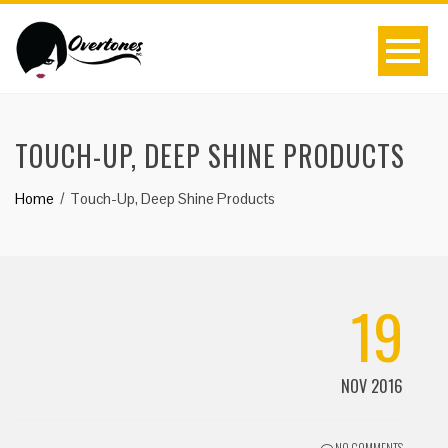
TOUCH-UP, DEEP SHINE PRODUCTS
Home
Touch-Up, Deep Shine Products
19
NOV 2016
NO COMMENTS