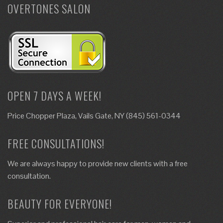
OVERTONES SALON
OPEN 7 DAYS A WEEK!
Price Chopper Plaza, Vails Gate, NY (845) 561-0344
FREE CONSULTATIONS!
We are always happy to provide new clients with a free
consultation.
BEAUTY FOR EVERYONE!