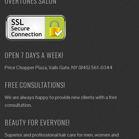
OVERTONES SALON
OPEN 7 DAYS A WEEK!
Price Chopper Plaza, Vails Gate, NY (845) 561-0344
FREE CONSULTATIONS!
We are always happy to provide new clients with a free
consultation.
BEAUTY FOR EVERYONE!
Superior and professional hair care for men, women and