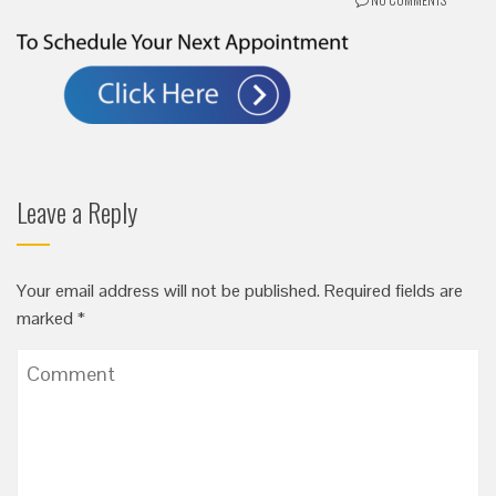
Leave a Reply
Your email address will not be published.
Required fields are
marked
*