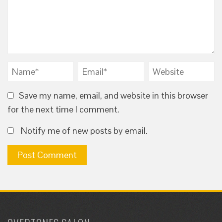
Save my name, email, and website in this browser
for the next time I comment.
Notify me of new posts by email.