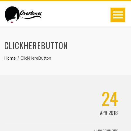
CLICKHEREBUTTON
Home
ClickHereButton
24
APR 2018
NO COMMENTS