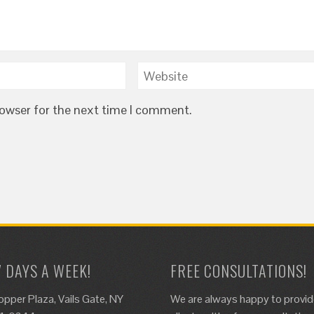
rowser for the next time I comment.
7 DAYS A WEEK!
FREE CONSULTATIONS!
opper Plaza, Vails Gate, NY
We are always happy to provi