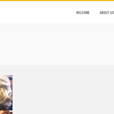
WELCOME
ABOUT US