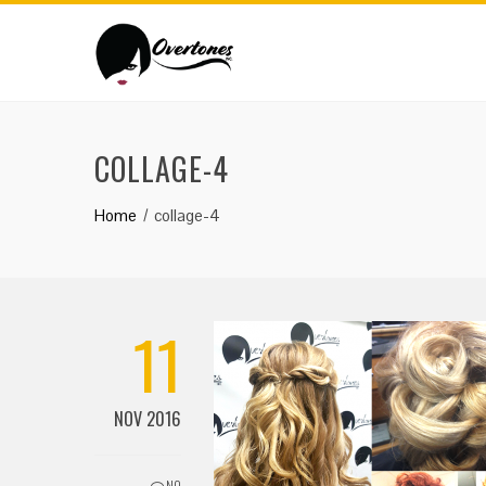
COLLAGE-4
Home
collage-4
11
NOV 2016
NO