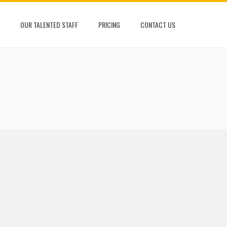
OUR TALENTED STAFF
PRICING
CONTACT US