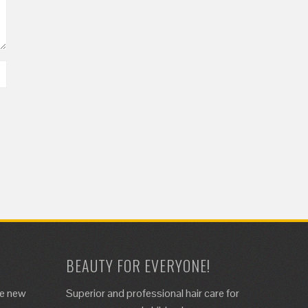
BEAUTY FOR EVERYONE!
de new
Superior and professional hair care for