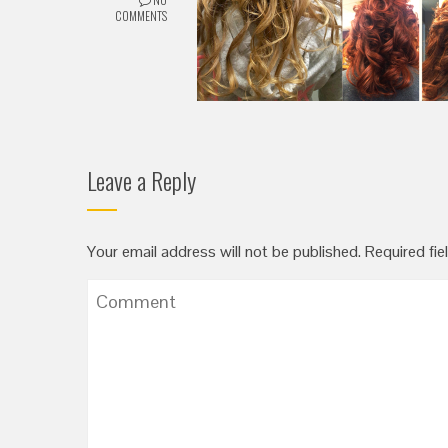
COMMENTS
Leave a Reply
Your email address will not be published.
Required fie