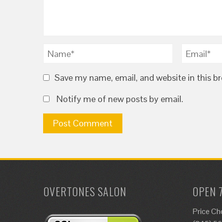
Save my name, email, and website in this b
Notify me of new posts by email.
OVERTONES SALON
OPEN 
Price Ch