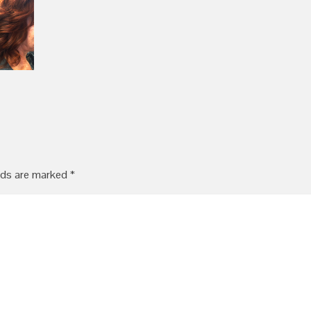
lds are marked
*