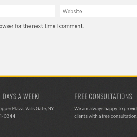
rowser for the next time I comment.
7 DAYS A WEEK!
FREE CONSULTATIONS!
opper Plaza, Vails Gate, NY
We are always happy to provi
61-0344
clients with a free consultation