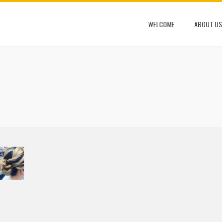
WELCOME
ABOUT US