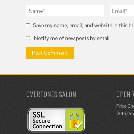
Save my name, email, and website in this b
Notify me of new posts by email.
OVERTONES SALON
OPEN 
Price Ch
(845) 5