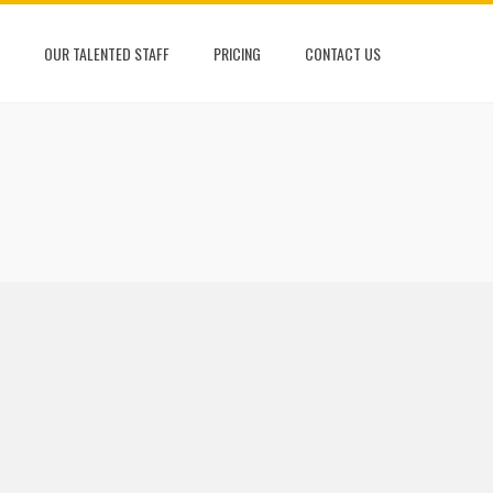
OUR TALENTED STAFF
PRICING
CONTACT US