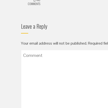
COMMENTS
Leave a Reply
Your email address will not be published.
Required fie