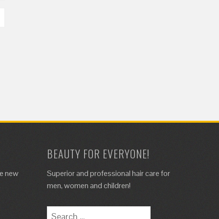
BEAUTY FOR EVERYONE!
de new
Superior and professional hair care for
.
men, women and children!
Search