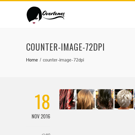
COUNTER-IMAGE-72DPI
Home
counter-image-72dpi
18
NOV 2016
NO