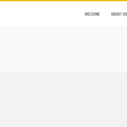
WELCOME
ABOUT US