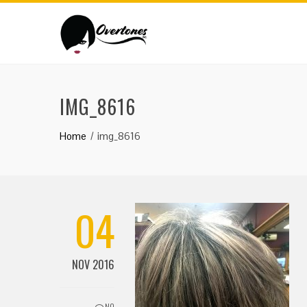
IMG_8616
Home
img_8616
04
NOV 2016
NO