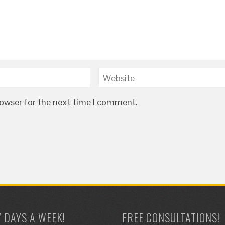
rowser for the next time I comment.
7 DAYS A WEEK!
FREE CONSULTATIONS!