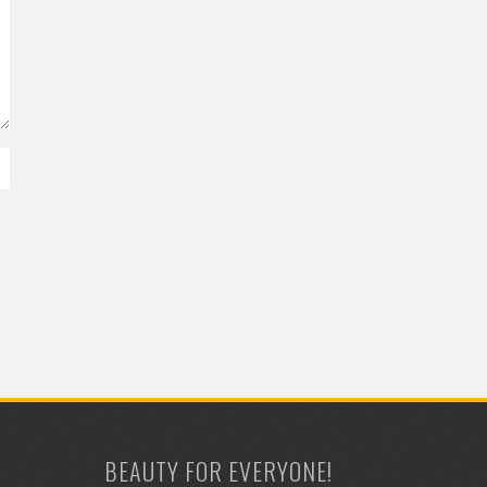
BEAUTY FOR EVERYONE!