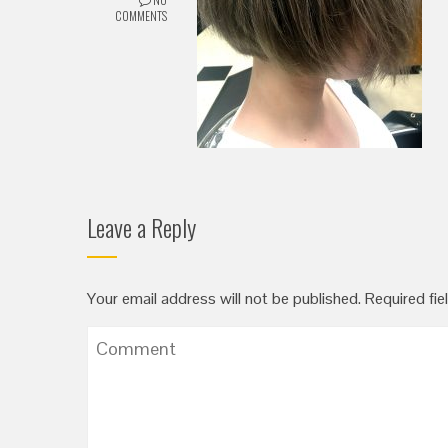
COMMENTS
Leave a Reply
Your email address will not be published.
Required fie