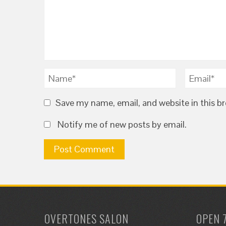
Save my name, email, and website in this b
Notify me of new posts by email.
OVERTONES SALON
OPEN 