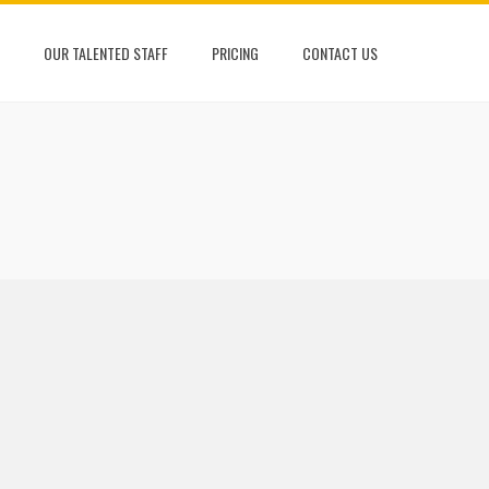
OUR TALENTED STAFF
PRICING
CONTACT US