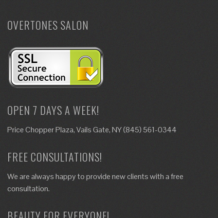
OVERTONES SALON
OPEN 7 DAYS A WEEK!
Price Chopper Plaza, Vails Gate, NY (845) 561-0344
FREE CONSULTATIONS!
We are always happy to provide new clients with a free
consultation.
BEAUTY FOR EVERYONE!