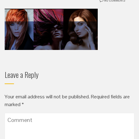
Leave a Reply
Your email address will not be published.
Required fields are
marked
*