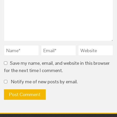
Save my name, email, and website in this browser
for the next time I comment.
Notify me of new posts by email.