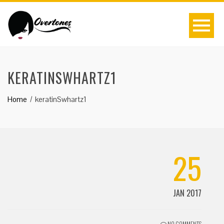
KERATINSWHARTZ1
Home
keratinSwhartz1
25
JAN 2017
NO COMMENTS