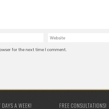
rowser for the next time I comment.
7 DAYS A WEEK!
FREE CONSULTATIONS!