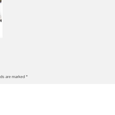
lds are marked
*