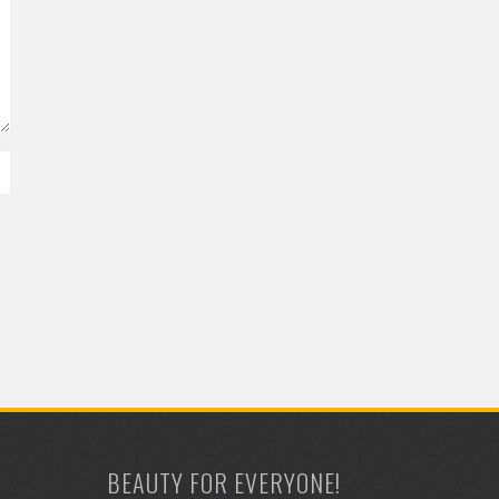
BEAUTY FOR EVERYONE!