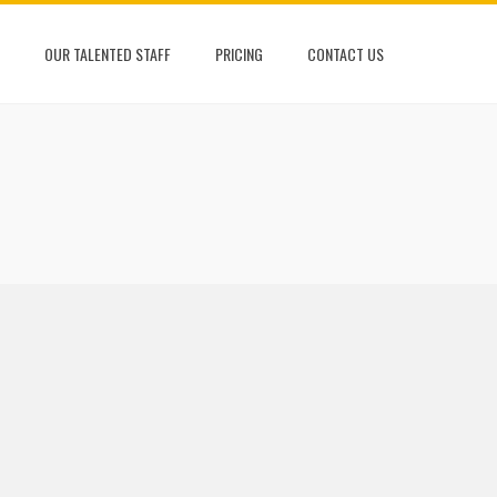
OUR TALENTED STAFF
PRICING
CONTACT US