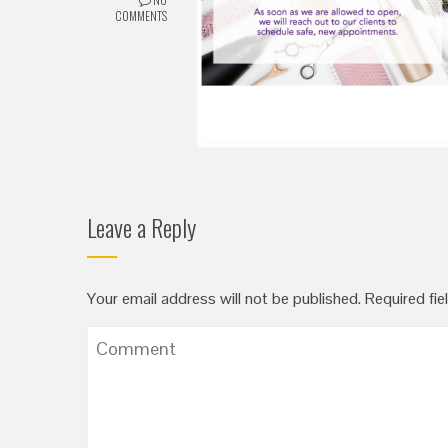
COMMENTS
Leave a Reply
Your email address will not be published.
Required fie