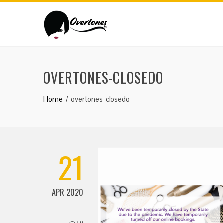
OVERTONES-CLOSEDO
Home
overtones-closedo
21
APR 2020
NO