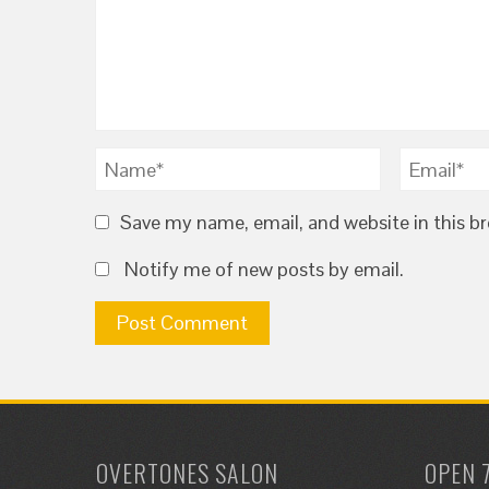
Save my name, email, and website in this b
Notify me of new posts by email.
OVERTONES SALON
OPEN 