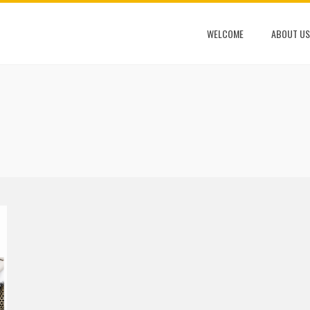
WELCOME
ABOUT US