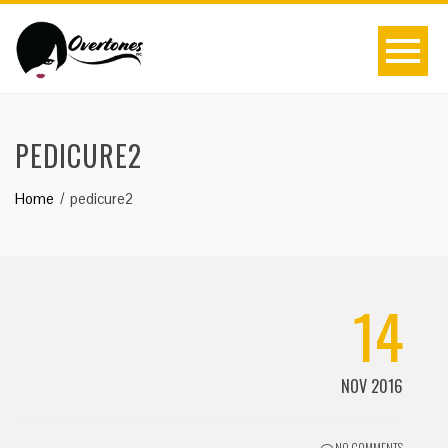
PEDICURE2
Home
pedicure2
14
NOV 2016
NO COMMENTS