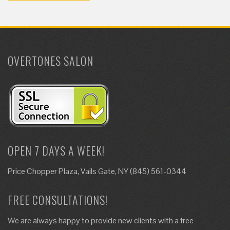
OVERTONES SALON
OPEN 7 DAYS A WEEK!
Price Chopper Plaza, Vails Gate, NY (845) 561-0344
FREE CONSULTATIONS!
We are always happy to provide new clients with a free