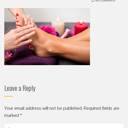
Leave a Reply
Your email address will not be published.
Required fields are
marked
*