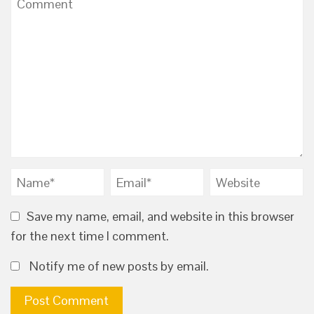
Save my name, email, and website in this browser
for the next time I comment.
Notify me of new posts by email.