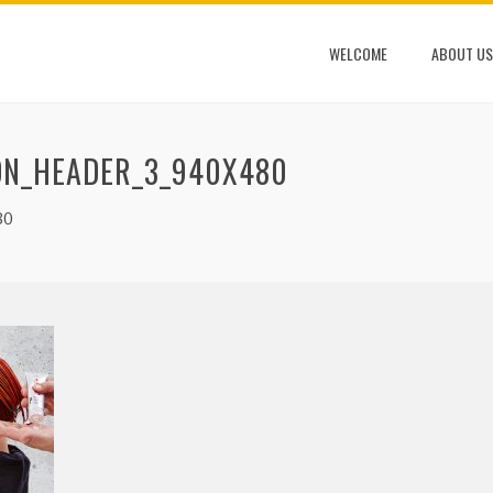
WELCOME
ABOUT US
ON_HEADER_3_940X480
80