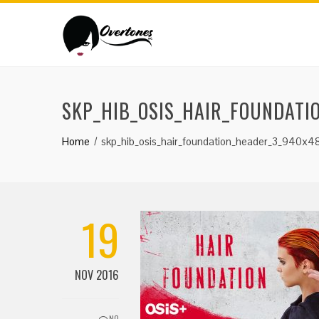
SKP_HIB_OSIS_HAIR_FOUNDATI
Home
skp_hib_osis_hair_foundation_header_3_940x4
19
NOV 2016
NO