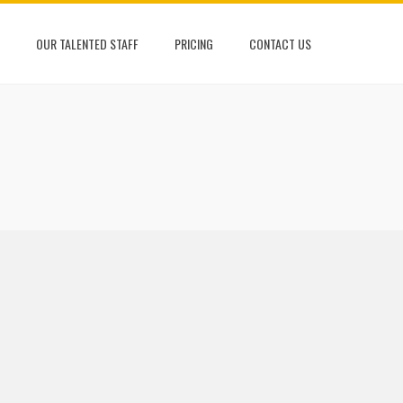
OUR TALENTED STAFF
PRICING
CONTACT US