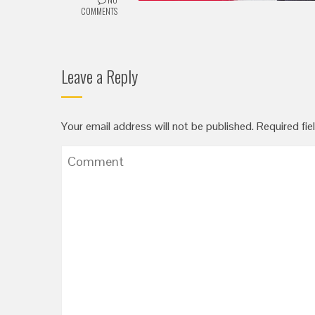
COMMENTS
Leave a Reply
Your email address will not be published.
Required fie