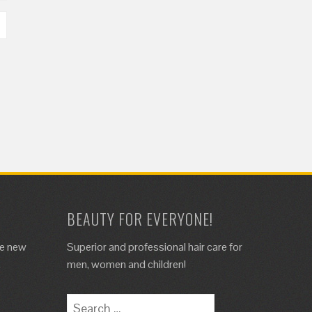
BEAUTY FOR EVERYONE!
de new
Superior and professional hair care for
.
men, women and children!
Search