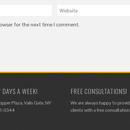
rowser for the next time I comment.
7 DAYS A WEEK!
FREE CONSULTATIONS!
opper Plaza, Vails Gate, NY
We are always happy to provi
61-0344
clients with a free consultation