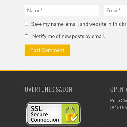
Save my name, email, and website in this b
Notify me of new posts by email.
OVERTONES SALON
OPEN 
Price Ch
(845) 5